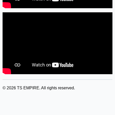
©
2026
TS EMPIRE. All rights reserved.