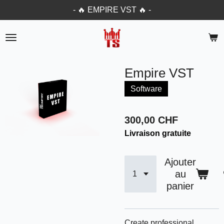
- 🔥 EMPIRE VST 🔥 -
Passer
au
contenu
principal
Empire VST
Software
300,00 CHF
Livraison gratuite
Ajouter
au
panier
Create professional