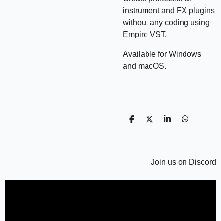
instrument and FX plugins
without any coding using
Empire VST.
Available for Windows
and macOS.
P
P
P
P
a
a
a
a
r
r
r
r
t
t
t
t
a
a
a
a
g
g
Join us on Discord
g
g
e
e
e
e
r
r
r
r